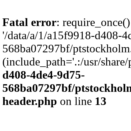
Fatal error
: require_once()
'/data/a/1/a15f9918-d408-4
568ba07297bf/ptstockholm.
(include_path='.:/usr/share/
d408-4de4-9d75-
568ba07297bf/ptstockholm
header.php
on line
13