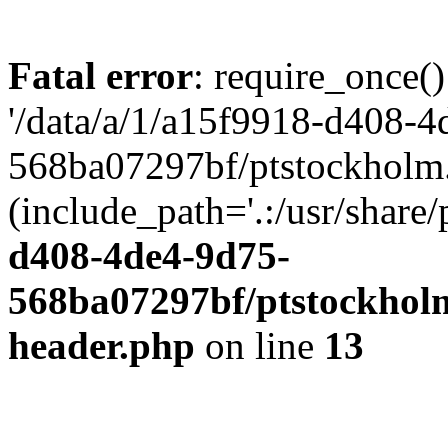
Fatal error
: require_once()
'/data/a/1/a15f9918-d408-4
568ba07297bf/ptstockholm.
(include_path='.:/usr/share/
d408-4de4-9d75-
568ba07297bf/ptstockholm
header.php
on line
13