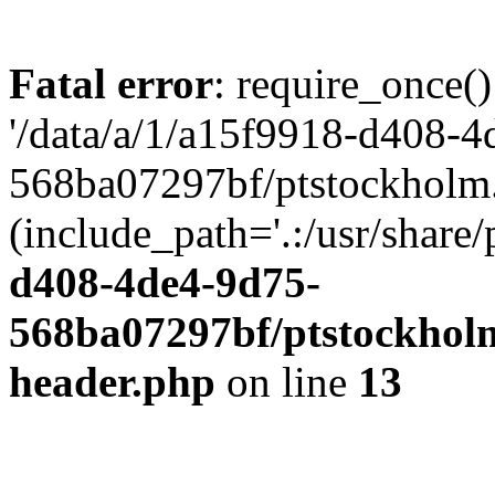
Fatal error
: require_once()
'/data/a/1/a15f9918-d408-4
568ba07297bf/ptstockholm.
(include_path='.:/usr/share/
d408-4de4-9d75-
568ba07297bf/ptstockholm
header.php
on line
13