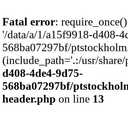
Fatal error
: require_once()
'/data/a/1/a15f9918-d408-4
568ba07297bf/ptstockholm.
(include_path='.:/usr/share/
d408-4de4-9d75-
568ba07297bf/ptstockholm
header.php
on line
13