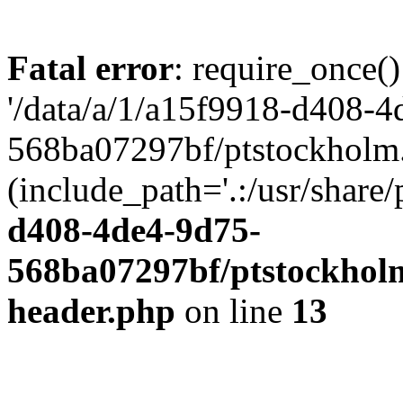
Fatal error
: require_once()
'/data/a/1/a15f9918-d408-4
568ba07297bf/ptstockholm.
(include_path='.:/usr/share/
d408-4de4-9d75-
568ba07297bf/ptstockholm
header.php
on line
13