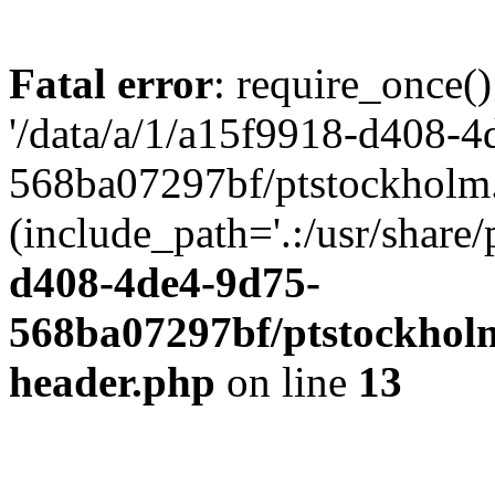
Fatal error
: require_once()
'/data/a/1/a15f9918-d408-4
568ba07297bf/ptstockholm.
(include_path='.:/usr/share/
d408-4de4-9d75-
568ba07297bf/ptstockholm
header.php
on line
13