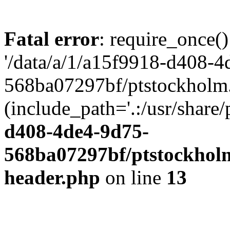
Fatal error
: require_once()
'/data/a/1/a15f9918-d408-4
568ba07297bf/ptstockholm.
(include_path='.:/usr/share/
d408-4de4-9d75-
568ba07297bf/ptstockholm
header.php
on line
13