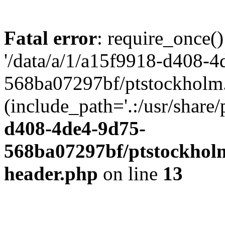
Fatal error
: require_once()
'/data/a/1/a15f9918-d408-4
568ba07297bf/ptstockholm.
(include_path='.:/usr/share/
d408-4de4-9d75-
568ba07297bf/ptstockholm
header.php
on line
13