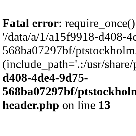
Fatal error
: require_once()
'/data/a/1/a15f9918-d408-4
568ba07297bf/ptstockholm.
(include_path='.:/usr/share/
d408-4de4-9d75-
568ba07297bf/ptstockholm
header.php
on line
13