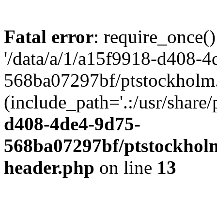
Fatal error
: require_once()
'/data/a/1/a15f9918-d408-4
568ba07297bf/ptstockholm.
(include_path='.:/usr/share/
d408-4de4-9d75-
568ba07297bf/ptstockholm
header.php
on line
13