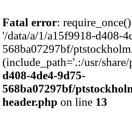
Fatal error
: require_once()
'/data/a/1/a15f9918-d408-4
568ba07297bf/ptstockholm.
(include_path='.:/usr/share/
d408-4de4-9d75-
568ba07297bf/ptstockholm
header.php
on line
13