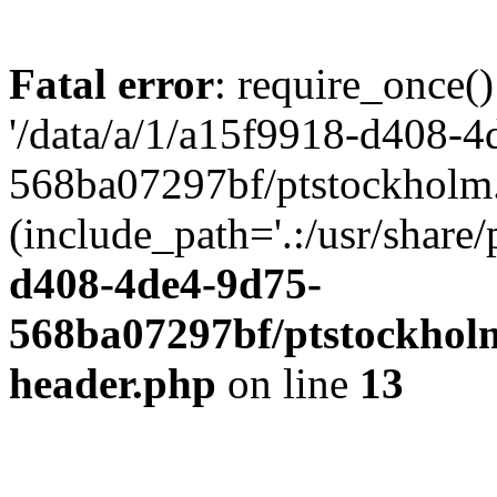
Fatal error
: require_once()
'/data/a/1/a15f9918-d408-4
568ba07297bf/ptstockholm.
(include_path='.:/usr/share/
d408-4de4-9d75-
568ba07297bf/ptstockholm
header.php
on line
13