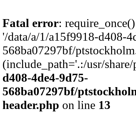
Fatal error
: require_once()
'/data/a/1/a15f9918-d408-4
568ba07297bf/ptstockholm.
(include_path='.:/usr/share/
d408-4de4-9d75-
568ba07297bf/ptstockholm
header.php
on line
13