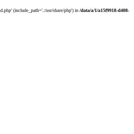
php' (include_path='.:/usr/share/php') in
/data/a/1/a15f9918-d408-