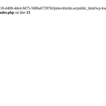
f9918-d408-4de4-9d75-568ba07297bf/ptstockholm.se/public_html/wp-load.
eader.php
on line
13