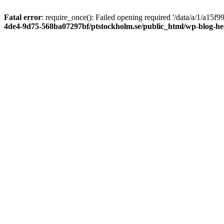
Fatal error
: require_once(): Failed opening required '/data/a/1/a15
4de4-9d75-568ba07297bf/ptstockholm.se/public_html/wp-blog-h