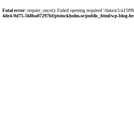
Fatal error
: require_once(): Failed opening required '/data/a/1/a15
4de4-9d75-568ba07297bf/ptstockholm.se/public_html/wp-blog-h