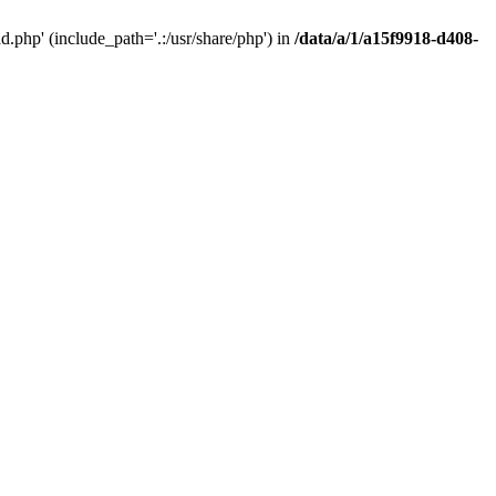
php' (include_path='.:/usr/share/php') in
/data/a/1/a15f9918-d408-