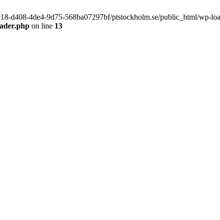
f9918-d408-4de4-9d75-568ba07297bf/ptstockholm.se/public_html/wp-load.
eader.php
on line
13