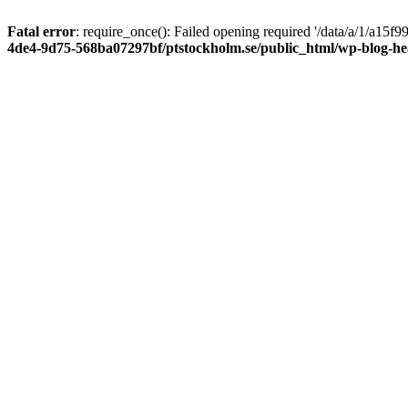
Fatal error
: require_once(): Failed opening required '/data/a/1/a15
4de4-9d75-568ba07297bf/ptstockholm.se/public_html/wp-blog-h