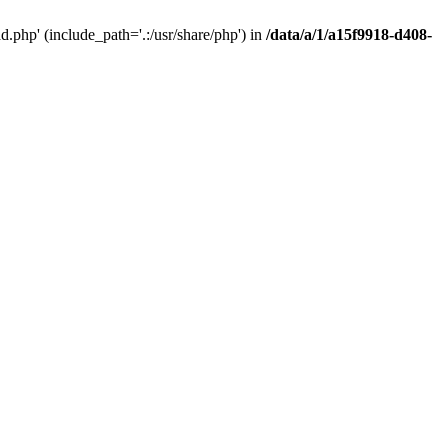
php' (include_path='.:/usr/share/php') in
/data/a/1/a15f9918-d408-