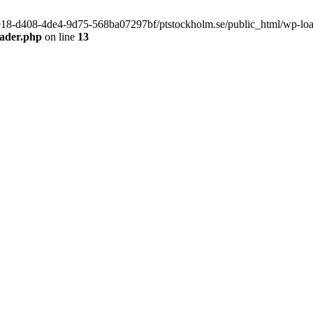
f9918-d408-4de4-9d75-568ba07297bf/ptstockholm.se/public_html/wp-load.
eader.php
on line
13