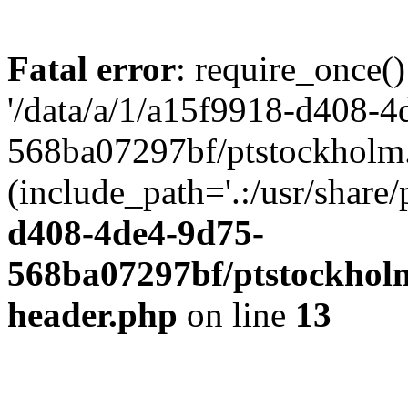
Fatal error
: require_once()
'/data/a/1/a15f9918-d408-4
568ba07297bf/ptstockholm.
(include_path='.:/usr/share/
d408-4de4-9d75-
568ba07297bf/ptstockholm
header.php
on line
13