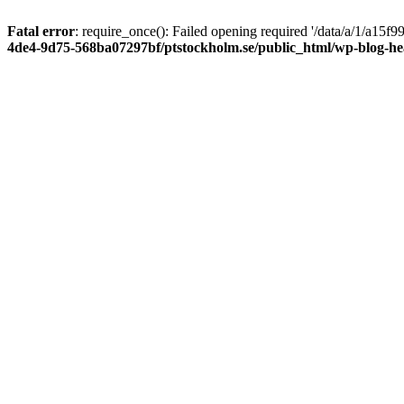
Fatal error
: require_once(): Failed opening required '/data/a/1/a15
4de4-9d75-568ba07297bf/ptstockholm.se/public_html/wp-blog-h