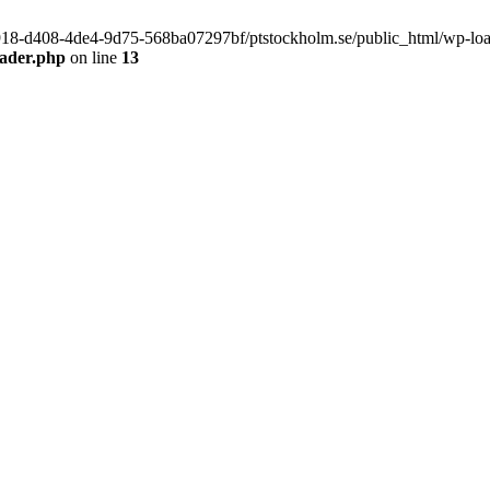
f9918-d408-4de4-9d75-568ba07297bf/ptstockholm.se/public_html/wp-load.
eader.php
on line
13