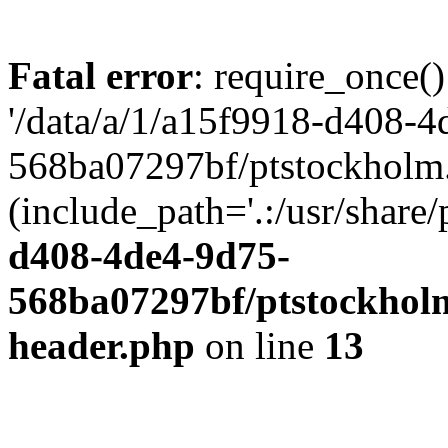
Fatal error
: require_once()
'/data/a/1/a15f9918-d408-4
568ba07297bf/ptstockholm.
(include_path='.:/usr/share/
d408-4de4-9d75-
568ba07297bf/ptstockholm
header.php
on line
13