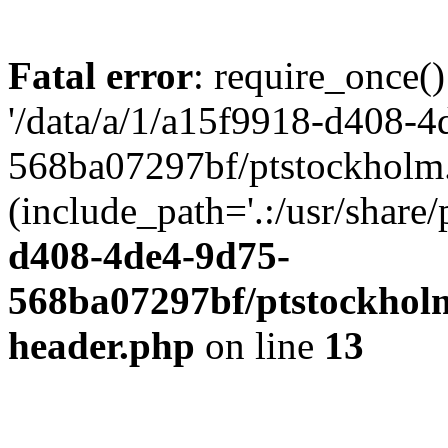
Fatal error
: require_once()
'/data/a/1/a15f9918-d408-4
568ba07297bf/ptstockholm.
(include_path='.:/usr/share/
d408-4de4-9d75-
568ba07297bf/ptstockholm
header.php
on line
13