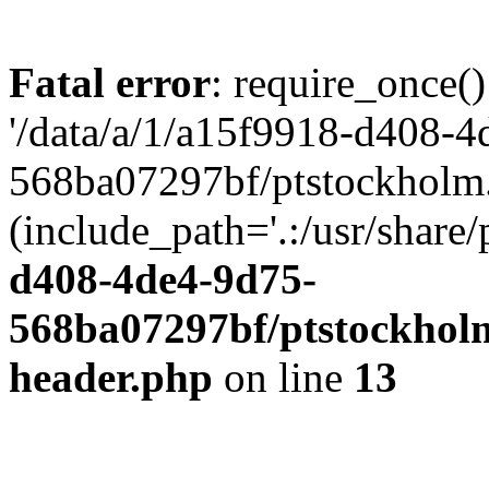
Fatal error
: require_once()
'/data/a/1/a15f9918-d408-4
568ba07297bf/ptstockholm.
(include_path='.:/usr/share/
d408-4de4-9d75-
568ba07297bf/ptstockholm
header.php
on line
13