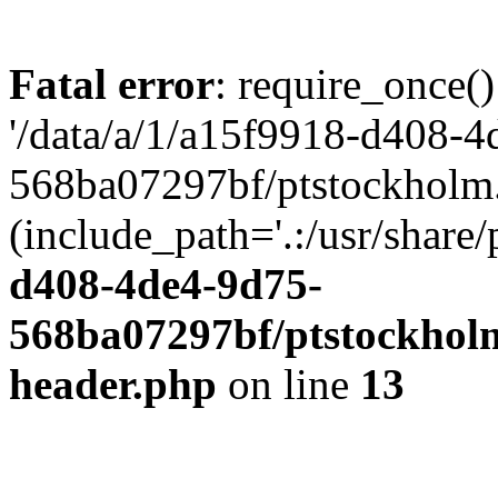
Fatal error
: require_once()
'/data/a/1/a15f9918-d408-4
568ba07297bf/ptstockholm.
(include_path='.:/usr/share/
d408-4de4-9d75-
568ba07297bf/ptstockholm
header.php
on line
13