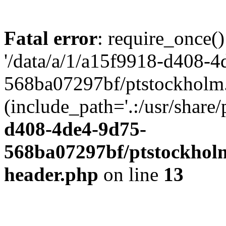
Fatal error
: require_once()
'/data/a/1/a15f9918-d408-4
568ba07297bf/ptstockholm.
(include_path='.:/usr/share/
d408-4de4-9d75-
568ba07297bf/ptstockholm
header.php
on line
13