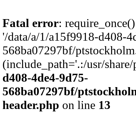
Fatal error
: require_once()
'/data/a/1/a15f9918-d408-4
568ba07297bf/ptstockholm.
(include_path='.:/usr/share/
d408-4de4-9d75-
568ba07297bf/ptstockholm
header.php
on line
13