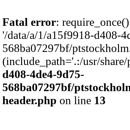
Fatal error
: require_once()
'/data/a/1/a15f9918-d408-4
568ba07297bf/ptstockholm.
(include_path='.:/usr/share/
d408-4de4-9d75-
568ba07297bf/ptstockholm
header.php
on line
13