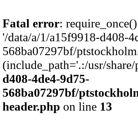
Fatal error
: require_once()
'/data/a/1/a15f9918-d408-4
568ba07297bf/ptstockholm.
(include_path='.:/usr/share/
d408-4de4-9d75-
568ba07297bf/ptstockholm
header.php
on line
13