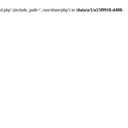
php' (include_path='.:/usr/share/php') in
/data/a/1/a15f9918-d408-