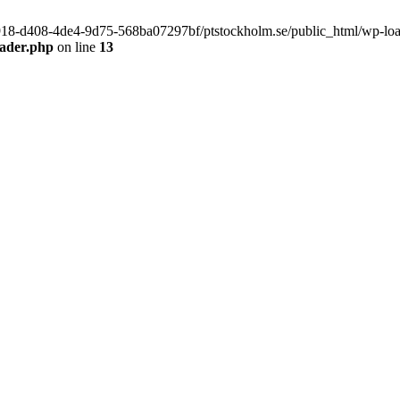
f9918-d408-4de4-9d75-568ba07297bf/ptstockholm.se/public_html/wp-load.
eader.php
on line
13