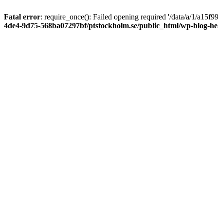
Fatal error
: require_once(): Failed opening required '/data/a/1/a15
4de4-9d75-568ba07297bf/ptstockholm.se/public_html/wp-blog-h