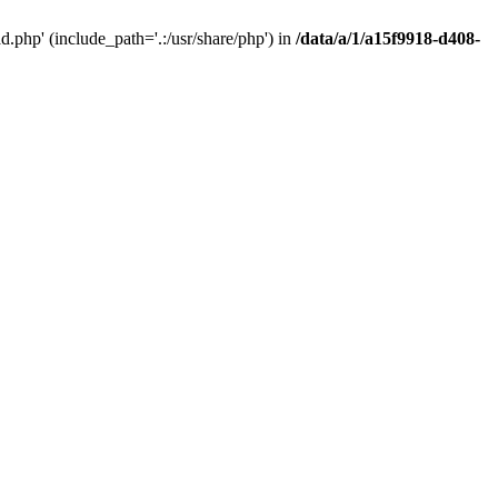
php' (include_path='.:/usr/share/php') in
/data/a/1/a15f9918-d408-