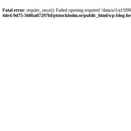
Fatal error
: require_once(): Failed opening required '/data/a/1/a15
4de4-9d75-568ba07297bf/ptstockholm.se/public_html/wp-blog-h