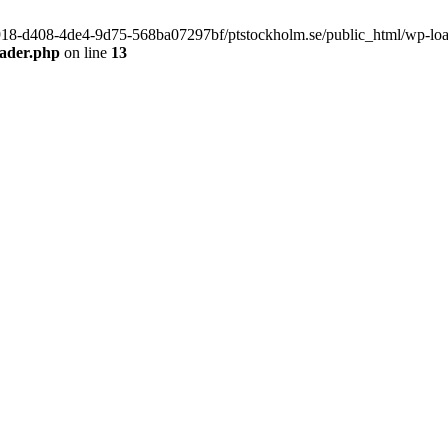
f9918-d408-4de4-9d75-568ba07297bf/ptstockholm.se/public_html/wp-load.
eader.php
on line
13