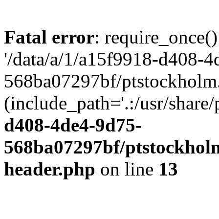
Fatal error
: require_once()
'/data/a/1/a15f9918-d408-4
568ba07297bf/ptstockholm.
(include_path='.:/usr/share/
d408-4de4-9d75-
568ba07297bf/ptstockholm
header.php
on line
13