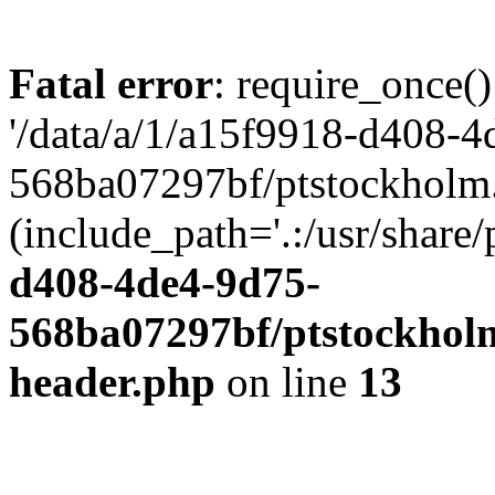
Fatal error
: require_once()
'/data/a/1/a15f9918-d408-4
568ba07297bf/ptstockholm.
(include_path='.:/usr/share/
d408-4de4-9d75-
568ba07297bf/ptstockholm
header.php
on line
13