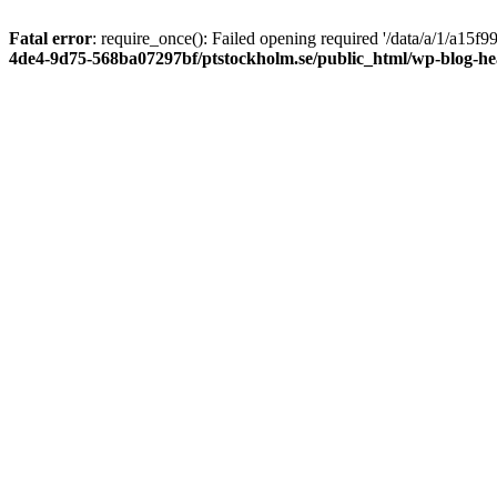
Fatal error
: require_once(): Failed opening required '/data/a/1/a15
4de4-9d75-568ba07297bf/ptstockholm.se/public_html/wp-blog-h