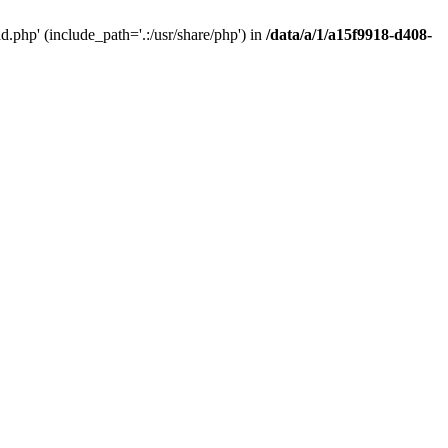
php' (include_path='.:/usr/share/php') in
/data/a/1/a15f9918-d408-