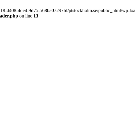
f9918-d408-4de4-9d75-568ba07297bf/ptstockholm.se/public_html/wp-load.
eader.php
on line
13