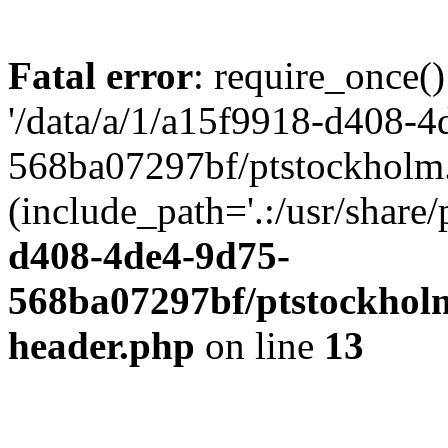
Fatal error
: require_once()
'/data/a/1/a15f9918-d408-4
568ba07297bf/ptstockholm.
(include_path='.:/usr/share/
d408-4de4-9d75-
568ba07297bf/ptstockholm
header.php
on line
13