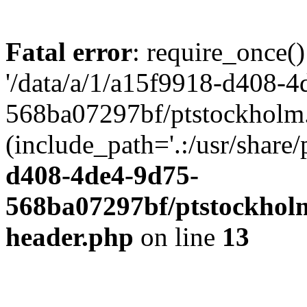
Fatal error
: require_once()
'/data/a/1/a15f9918-d408-4
568ba07297bf/ptstockholm.
(include_path='.:/usr/share/
d408-4de4-9d75-
568ba07297bf/ptstockholm
header.php
on line
13