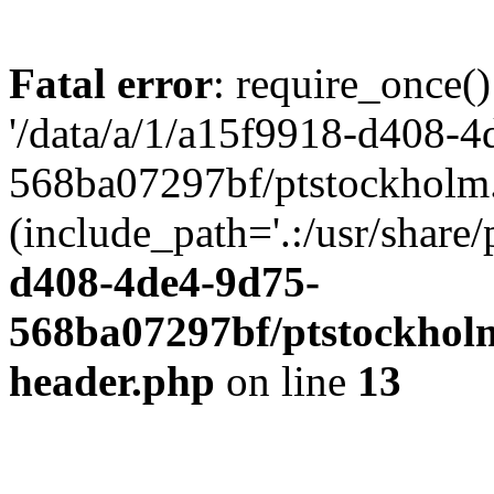
Fatal error
: require_once()
'/data/a/1/a15f9918-d408-4
568ba07297bf/ptstockholm.
(include_path='.:/usr/share/
d408-4de4-9d75-
568ba07297bf/ptstockholm
header.php
on line
13