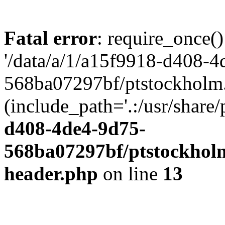
Fatal error
: require_once()
'/data/a/1/a15f9918-d408-4
568ba07297bf/ptstockholm.
(include_path='.:/usr/share/
d408-4de4-9d75-
568ba07297bf/ptstockholm
header.php
on line
13