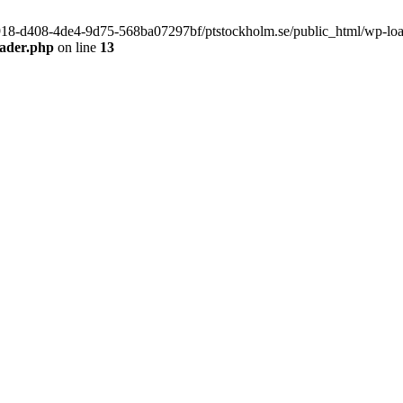
f9918-d408-4de4-9d75-568ba07297bf/ptstockholm.se/public_html/wp-load.
eader.php
on line
13