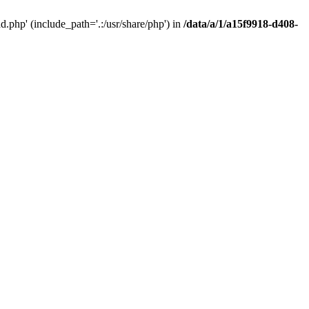
php' (include_path='.:/usr/share/php') in
/data/a/1/a15f9918-d408-