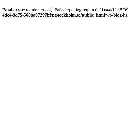
Fatal error
: require_once(): Failed opening required '/data/a/1/a15
4de4-9d75-568ba07297bf/ptstockholm.se/public_html/wp-blog-h