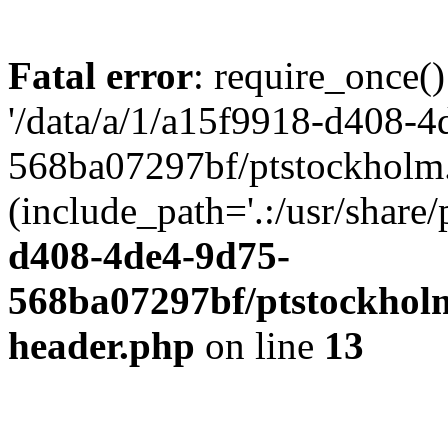
Fatal error
: require_once()
'/data/a/1/a15f9918-d408-4
568ba07297bf/ptstockholm.
(include_path='.:/usr/share/
d408-4de4-9d75-
568ba07297bf/ptstockholm
header.php
on line
13