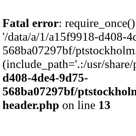
Fatal error
: require_once()
'/data/a/1/a15f9918-d408-4
568ba07297bf/ptstockholm.
(include_path='.:/usr/share/
d408-4de4-9d75-
568ba07297bf/ptstockholm
header.php
on line
13