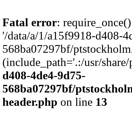
Fatal error
: require_once()
'/data/a/1/a15f9918-d408-4
568ba07297bf/ptstockholm.
(include_path='.:/usr/share/
d408-4de4-9d75-
568ba07297bf/ptstockholm
header.php
on line
13