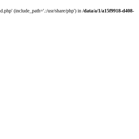
php' (include_path='.:/usr/share/php') in
/data/a/1/a15f9918-d408-