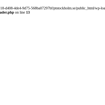
f9918-d408-4de4-9d75-568ba07297bf/ptstockholm.se/public_html/wp-load.
eader.php
on line
13