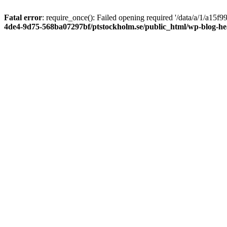
Fatal error
: require_once(): Failed opening required '/data/a/1/a15
4de4-9d75-568ba07297bf/ptstockholm.se/public_html/wp-blog-h