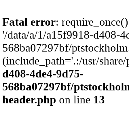
Fatal error
: require_once()
'/data/a/1/a15f9918-d408-4
568ba07297bf/ptstockholm.
(include_path='.:/usr/share/
d408-4de4-9d75-
568ba07297bf/ptstockholm
header.php
on line
13