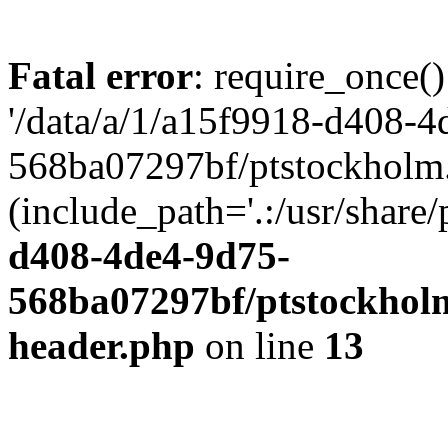
Fatal error
: require_once()
'/data/a/1/a15f9918-d408-4
568ba07297bf/ptstockholm.
(include_path='.:/usr/share/
d408-4de4-9d75-
568ba07297bf/ptstockholm
header.php
on line
13