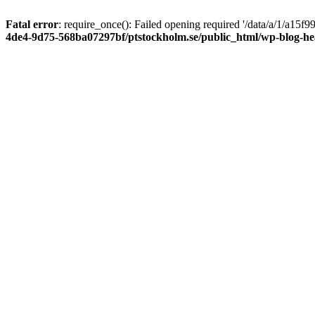
Fatal error
: require_once(): Failed opening required '/data/a/1/a15
4de4-9d75-568ba07297bf/ptstockholm.se/public_html/wp-blog-h