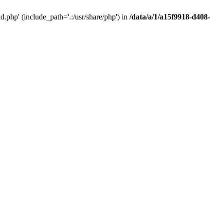
php' (include_path='.:/usr/share/php') in
/data/a/1/a15f9918-d408-