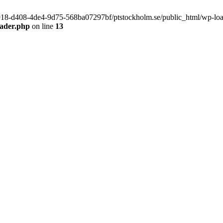
f9918-d408-4de4-9d75-568ba07297bf/ptstockholm.se/public_html/wp-load.
eader.php
on line
13