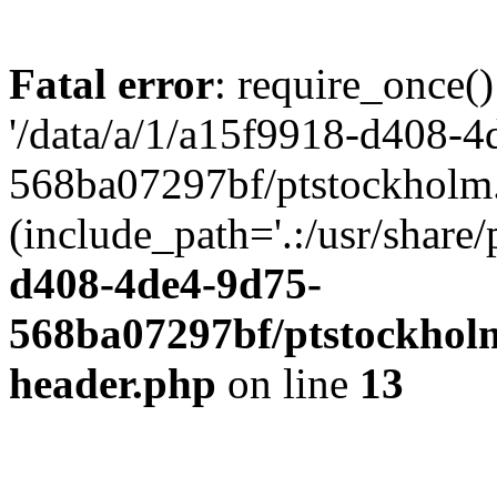
Fatal error
: require_once()
'/data/a/1/a15f9918-d408-4
568ba07297bf/ptstockholm.
(include_path='.:/usr/share/
d408-4de4-9d75-
568ba07297bf/ptstockholm
header.php
on line
13