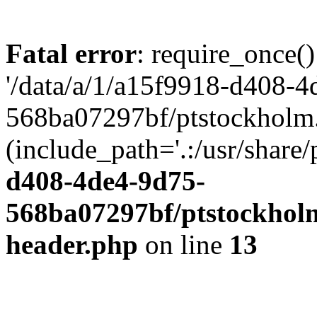
Fatal error
: require_once()
'/data/a/1/a15f9918-d408-4
568ba07297bf/ptstockholm.
(include_path='.:/usr/share/
d408-4de4-9d75-
568ba07297bf/ptstockholm
header.php
on line
13