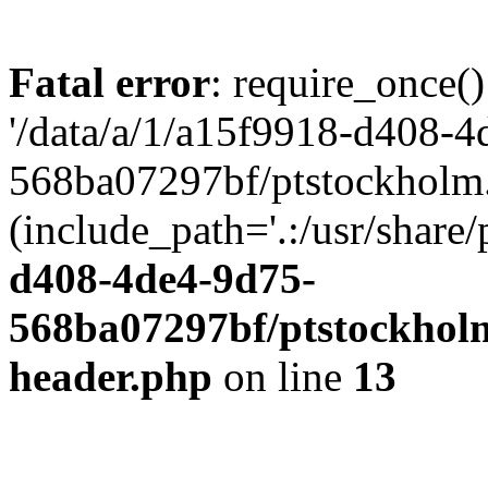
Fatal error
: require_once()
'/data/a/1/a15f9918-d408-4
568ba07297bf/ptstockholm.
(include_path='.:/usr/share/
d408-4de4-9d75-
568ba07297bf/ptstockholm
header.php
on line
13