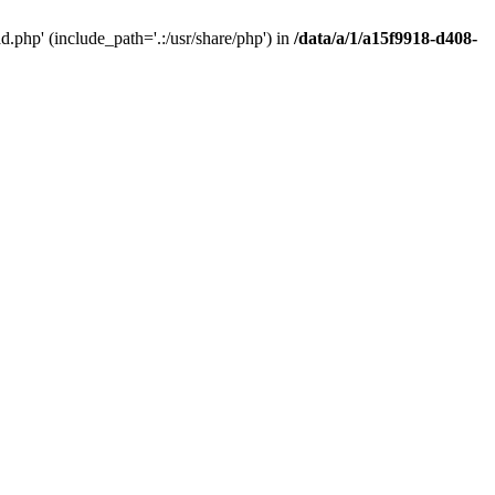
php' (include_path='.:/usr/share/php') in
/data/a/1/a15f9918-d408-