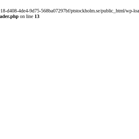
f9918-d408-4de4-9d75-568ba07297bf/ptstockholm.se/public_html/wp-load.
eader.php
on line
13