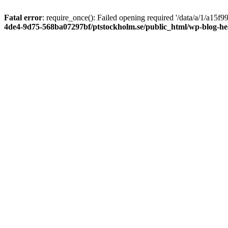
Fatal error
: require_once(): Failed opening required '/data/a/1/a15
4de4-9d75-568ba07297bf/ptstockholm.se/public_html/wp-blog-h