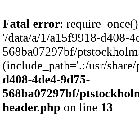
Fatal error
: require_once()
'/data/a/1/a15f9918-d408-4
568ba07297bf/ptstockholm.
(include_path='.:/usr/share/
d408-4de4-9d75-
568ba07297bf/ptstockholm
header.php
on line
13